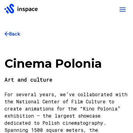
Back
Cinema Polonia
Art and culture
For several years, we’ve collaborated with
the National Center of Film Culture to
create animations for the “Kino Polonia”
exhibition – the largest showcase
dedicated to Polish cinematography.
Spanning 1500 square meters, the