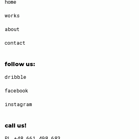
home
works
about
contact
follow us:
dribble
facebook
instagram
call us!
PL +48 661 498 683