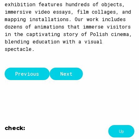
exhibition features hundreds of objects,
immersive video essays, film collages, and
mapping installations. Our work includes
dozens of animations that immerse visitors
in the captivating story of Polish cinema,
blending education with a visual
spectacle.
Previous
Next
check:
Up