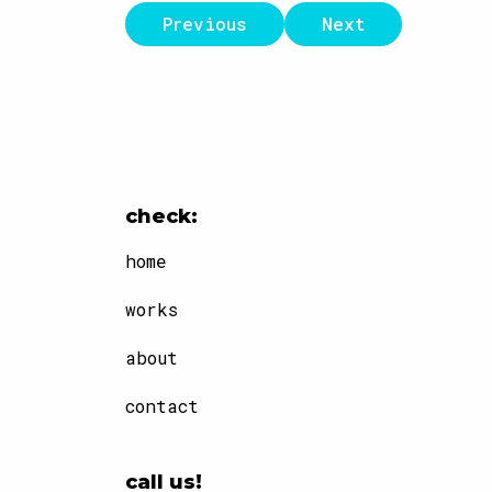
Previous
Next
check:
home
works
about
contact
call us!