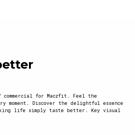
better
V commercial for Maczfit. Feel the
ry moment. Discover the delightful essence
king life simply taste better. Key visual