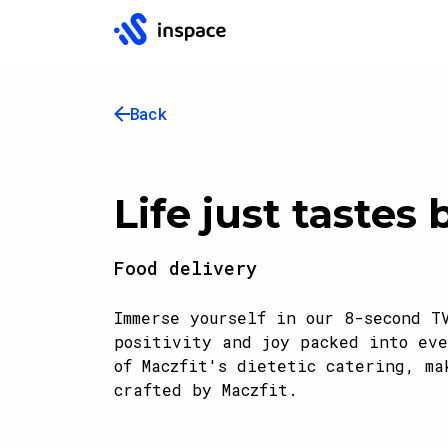
Back
Life just tastes 
Food delivery
Immerse yourself in our 8-second T
positivity and joy packed into eve
of Maczfit's dietetic catering, ma
crafted by Maczfit.