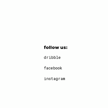
follow us:
dribble
facebook
instagram