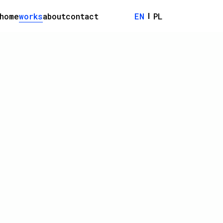
home
works
about
contact
EN
PL